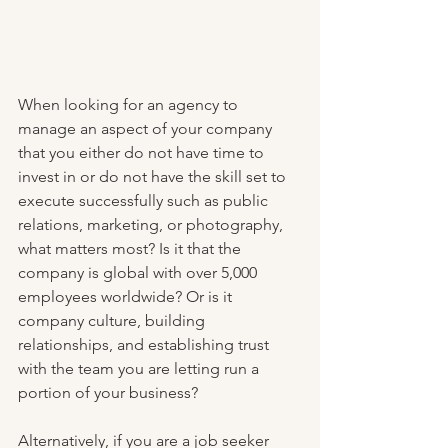
When looking for an agency to 
manage an aspect of your company 
that you either do not have time to 
invest in or do not have the skill set to 
execute successfully such as public 
relations, marketing, or photography, 
what matters most? Is it that the 
company is global with over 5,000 
employees worldwide? Or is it 
company culture, building 
relationships, and establishing trust 
with the team you are letting run a 
portion of your business?
Alternatively, if you are a job seeker 