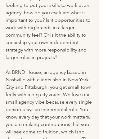
looking to put your skills to work at an 
agency, how do you evaluate what is 
important to you? Is it opportunities to 
work with big brands in a larger 
community feel? Or is it the ability to 
spearship your own independent 
strategy with more responsibility and 
larger roles in projects? 
At BRND House, an agency based in 
Nashville with clients also in New York 
City and Pittsburgh, you get small town 
feels with a big city voice. We love our 
small agency vibe because every single 
person plays an incremental role. You 
know every day that your work matters, 
you are making contributions that you 
will see come to fruition, which isn’t 