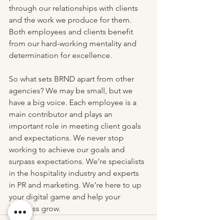
through our relationships with clients 
and the work we produce for them. 
Both employees and clients benefit 
from our hard-working mentality and 
determination for excellence.
So what sets BRND apart from other 
agencies? We may be small, but we 
have a big voice. Each employee is a 
main contributor and plays an 
important role in meeting client goals 
and expectations. We never stop 
working to achieve our goals and 
surpass expectations. We’re specialists 
in the hospitality industry and experts 
in PR and marketing. We’re here to up 
your digital game and help your 
business grow.