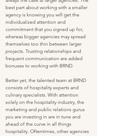
always the case at larger agencies. The 
best part about working with a smaller 
agency is knowing you will get the 
individualized attention and 
commitment that you signed up for, 
whereas bigger agencies may spread 
themselves too thin between larger 
projects. Trusting relationships and 
frequent communication are added 
bonuses to working with BRND.
Better yet, the talented team at BRND 
consists of hospitality experts and 
culinary specialists. With attention 
solely on the hospitality industry, the 
marketing and public relations gurus 
you are investing in are in tune and 
ahead of the curve in all things 
hospitality. Oftentimes, other agencies 