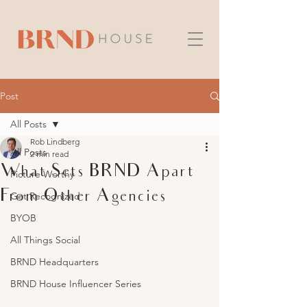
Post
All Posts
Rob Lindberg
All Posts
2 min read
What Sets BRND Apart
Picture Worthy
From Other Agencies
Get Recognized
BYOB
All Things Social
BRND Headquarters
BRND House Influencer Series