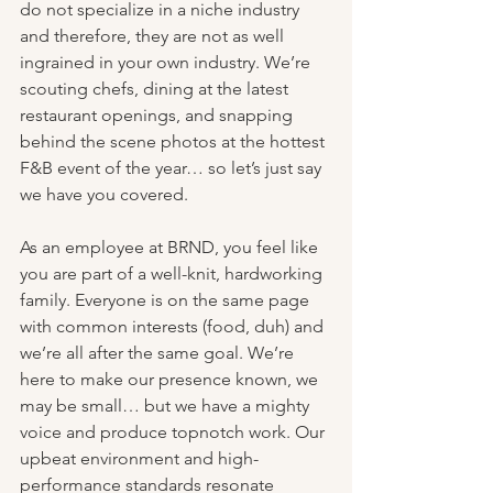
do not specialize in a niche industry 
and therefore, they are not as well 
ingrained in your own industry. We’re 
scouting chefs, dining at the latest 
restaurant openings, and snapping 
behind the scene photos at the hottest 
F&B event of the year… so let’s just say 
we have you covered. 
As an employee at BRND, you feel like 
you are part of a well-knit, hardworking 
family. Everyone is on the same page 
with common interests (food, duh) and 
we’re all after the same goal. We’re 
here to make our presence known, we 
may be small… but we have a mighty 
voice and produce topnotch work. Our 
upbeat environment and high-
performance standards resonate 