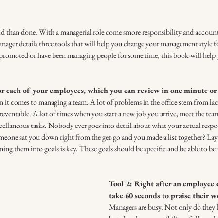
aid than done. With a managerial role come smore responsibility and accounta
ger details three tools that will help you change your management style for
promoted or have been managing people for some time, this book will help
for each of your employees, which you can review in one minute or 
t comes to managing a team. A lot of problems in the office stem from lac
ventable. A lot of times when you start a new job you arrive, meet the team
ellaneous tasks. Nobody ever goes into detail about what your actual respons
meone sat you down right from the get-go and you made a list together? Lay
rning them into goals is key. These goals should be specific and be able to be
Tool 2: Right after an employee d
take 60 seconds to praise their w
Managers are busy. Not only do they h