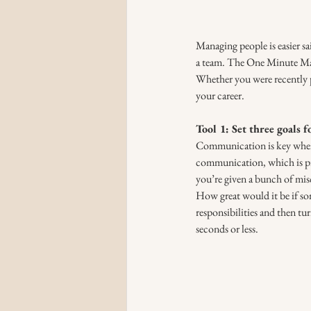
Managing people is easier s
a team. The One Minute Mana
Whether you were recently 
your career.
Tool 1: Set three goals 
Communication is key when i
communication, which is pre
you’re given a bunch of misc
How great would it be if so
responsibilities and then tu
seconds or less. 