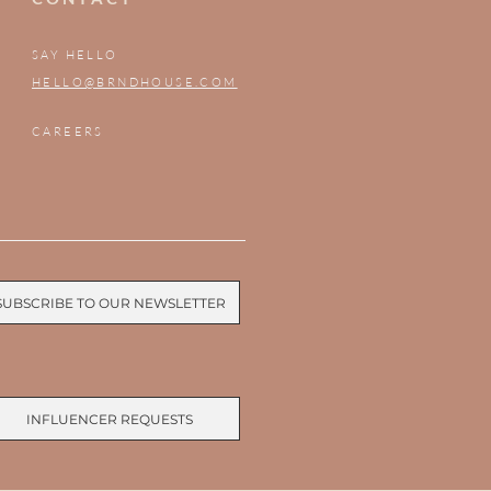
SAY HELLO
HELLO@BRNDHOUSE.COM
CAREERS
SUBSCRIBE TO OUR NEWSLETTER
INFLUENCER REQUESTS