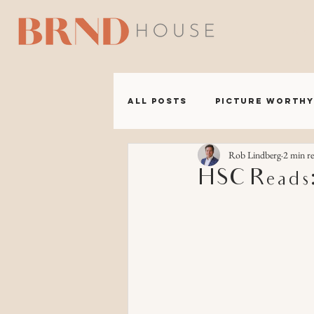
A B 
All Posts
Picture Worthy
Rob Lindberg
2 min r
BRND Headquarters
HSC Reads: