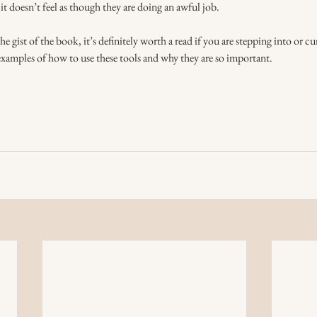
it doesn’t feel as though they are doing an awful job. 
 gist of the book, it’s definitely worth a read if you are stepping into or cu
examples of how to use these tools and why they are so important. 