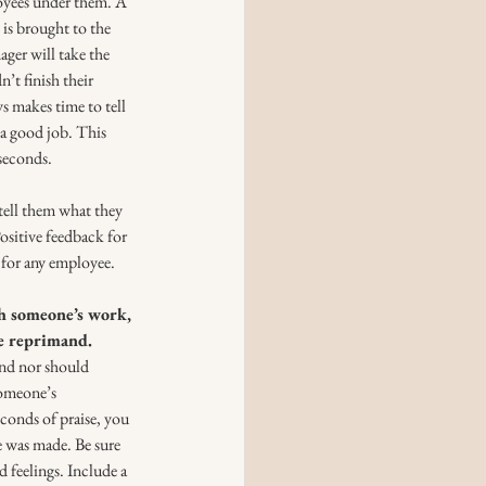
loyees under them. A 
is brought to the 
ager will take the 
’t finish their 
 makes time to tell 
a good job. This 
 seconds.
tell them what they 
ositive feedback for 
 for any employee. 
th someone’s work, 
e reprimand.
and nor should 
someone’s 
conds of praise, you 
e was made. Be sure 
 feelings. Include a 