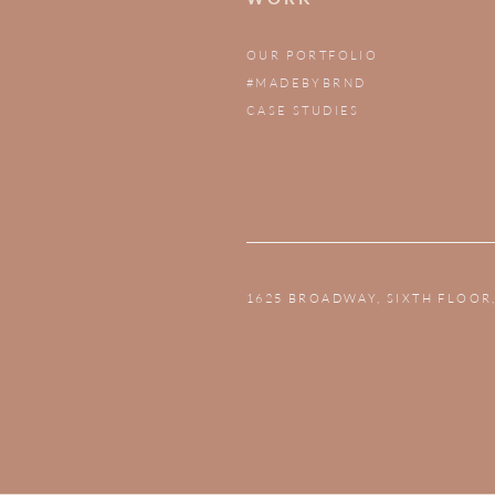
OUR PORTFOLIO
#MADEBYBRND
CASE STUDIES
1625 BROADWAY, SIXTH FLOOR