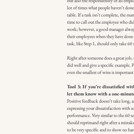
but also the responsibility of all emp
lot of times what people haven’t done 
table. If a task isn’t complete, the man
time to call out the employee who didn
work; however, a good manager always
their employees when they have done 
task, like Step 1, should only take 60
Right after someone does a great job, 
did well and give a specific example. P
even the smallest of wins is important
Tool 3: If you’re dissatisfied wi
let them know with a one-minut
Positive feedback doesn’t take long, 
expressing your dissatisfaction with 
performance. Very similar to the 60 se
should reprimand right after a mistak
to be very specific and to show no hard