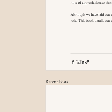
note of appreciation so that 
Although we have laid out the
role. This book details out 
Recent Posts