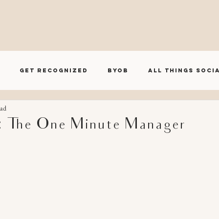
O U T
S E R V I C E S
W O R K
B L O G
C O N T A
Get Recognized
BYOB
All Things Soci
ead
BRND House Influencer Series
 The One Minute Manager