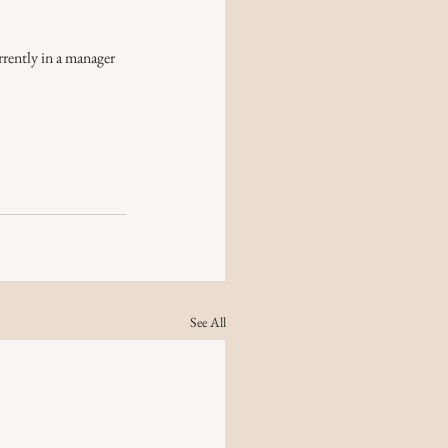
rrently in a manager 
See All