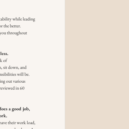
bility while leading 
 the better. 
 you throughout 
less.
k of 
, sit down, and 
ibilities will be. 
ing out various 
 reviewed in 60 
oes a good job, 
ork.
ave their work load, 