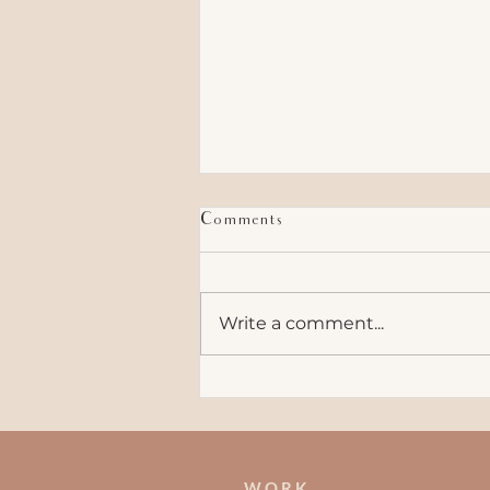
Comments
Write a comment...
How to Bond With Your
Coworkers
W O R K