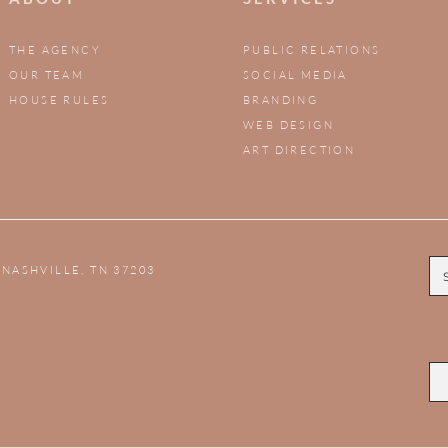
THE AGENCY
PUBLIC RELATIONS
OUR TEAM
SOCIAL MEDIA
HOUSE RULES
BRANDING
WEB DESIGN
ART DIRECTION
,
NASHVILLE, TN 37203