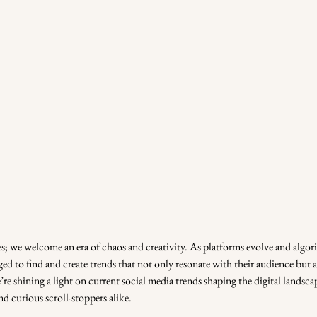
s; we welcome an era of chaos and creativity. As platforms evolve and algori
d to find and create trends that not only resonate with their audience but als
re shining a light on current social media trends shaping the digital landsc
nd curious scroll-stoppers alike.