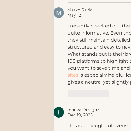
Marko Savic
May 12
I recently checked out the
quite informative. Even tho
they still maintain detailed
structured and easy to nav
What stands out is their 
100 platforms to highlight t
you want to save time and 
sites
 is especially helpful 
gives a neutral yet slightly
Like
Reply
Innova Designz
Dec 19, 2025
This is a thoughtful overvie