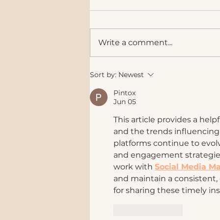
Write a comment...
Instagram Is Evolving. Is Your
Sort by:
Newest
Brand Keeping Up?
Pintox
Jun 05
This article provides a hel
and the trends influencing
platforms continue to evol
and engagement strategies
work with 
Social Media Ma
and maintain a consistent, 
for sharing these timely in
Like
Reply