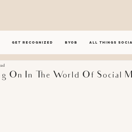
O U T
S E R V I C E S
W O R K
B L O G
C O N T A
Get Recognized
BYOB
All Things Soci
ead
BRND House Influencer Series
ng On In The World Of Social 