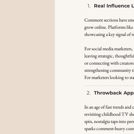
Real Influence
Comment sections have emer
grow online. Platforms lik
showcasing a key signal of r
For social media marketers,
leaving strategic, thoughtf
or connecting with creators 
strengthening community ti
For marketers looking to sta
Throwback Appe
In an age of fast trends and 
revisiting childhood TV sho
spin, nostalgia taps into pe
sparks comment-heavy conv