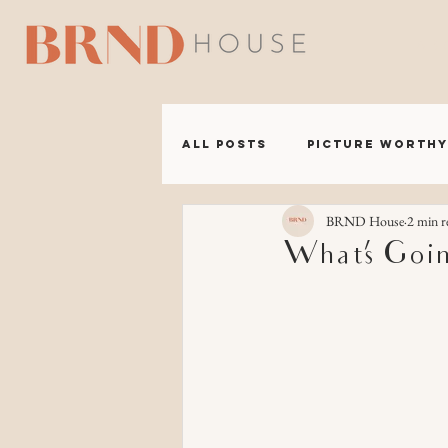
A B 
All Posts
Picture Worthy
BRND House
2 min r
BRND Headquarters
What’s Goi