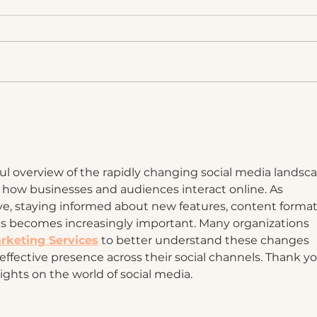
What AI Can't Do For Your
The 
Brand
Post
a Br
pful overview of the rapidly changing social media landsc
 how businesses and audiences interact online. As 
ve, staying informed about new features, content formats
 becomes increasingly important. Many organizations 
rketing Services
 to better understand these changes 
effective presence across their social channels. Thank yo
sights on the world of social media.