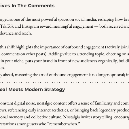
 Lives In The Comments
ged as one of the most powerful spaces on social media, reshaping how bra
e TikTok and Instagram reward meaningful engagement — both received and
elevance and reach.
 this shift highlights the importance of outbound engagement (actively join
ul comments on other posts). Adding value to a trending topic, cheering on 
in your niche, puts your brand in front of new audiences organically, buildi
es.
y ahead, mastering the art of outbound engagement is no longer optional; it’s
al Meets Modern Strategy
constant digital noise, nostalgic content offers a sense of familiarity and com
ws, referencing early internet aesthetics, or bringing back legendary produ
rsonal memory and collective culture. Nostalgia invites storytelling, encourag
ersations among users who “remember when.”