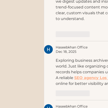
we digest updates and insi
trend-focused content mor
clear, custom visuals tha
to understand.
Like
Reply
Haseebkhan Office
Dec 18, 2025
Exploring business archives 
world. Just like organizing 
records helps companies u
A reliable 
SEO agency Los
online for better visibility 
Like
Reply
Haseebkhan Office