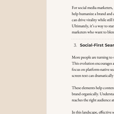
For social media marketers, n
help humanize a brand and c
can drive virality while still
Ultimately, it’s a way to sta
marketers who want to blend
Social-First Se
More people are turning to s
This evolution encourages 
focus on platform-native se
screen text can dramatically 
These elements help content
brand organically. Understan
reaches the right audience a
In this landscape, effective