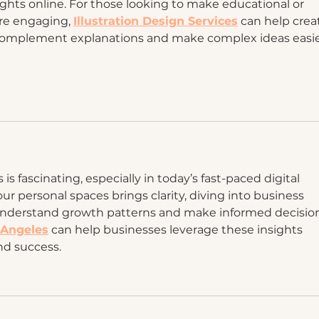
ghts online. For those looking to make educational or 
e engaging, 
Illustration Design Services
 can help crea
t complement explanations and make complex ideas easie
is fascinating, especially in today’s fast-paced digital 
our personal spaces brings clarity, diving into business 
nderstand growth patterns and make informed decision
 Angeles
 can help businesses leverage these insights 
and success.