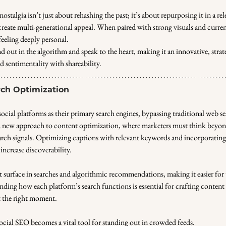
ostalgia isn’t just about rehashing the past; it’s about repurposing it in a rel
reate multi-generational appeal. When paired with strong visuals and current
 feeling deeply personal. 
nd out in the algorithm and speak to the heart, making it an innovative, strate
 sentimentality with shareability.
arch Optimization
ocial platforms as their primary search engines, bypassing traditional web s
a new approach to content optimization, where marketers must think beyo
arch signals. Optimizing captions with relevant keywords and incorporating 
increase discoverability. 
 surface in searches and algorithmic recommendations, making it easier for u
ding how each platform’s search functions is essential for crafting content 
t the right moment. 
 social SEO becomes a vital tool for standing out in crowded feeds.