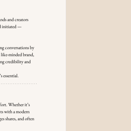
nds and creators 
 initiated — 
ing conversations by 
a like-minded brand, 
ng credibility and 
 essential.
fort. Whether it’s 
cts with a modern 
es shares, and often 