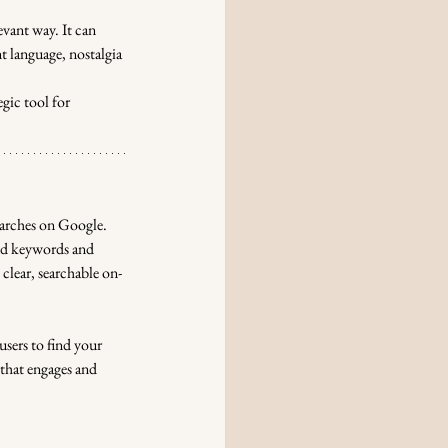
evant way. It can 
 language, nostalgia 
gic tool for 
earches on Google. 
nd keywords and 
clear, searchable on-
sers to find your 
that engages and 