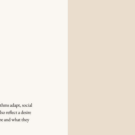
thms adapt, social 
o reflect a desire 
ape and what they 