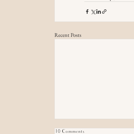
Recent Posts
10 Comments