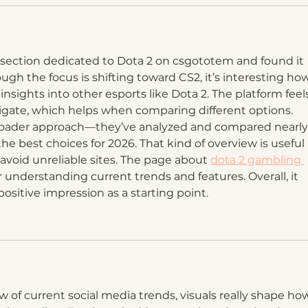
 section dedicated to Dota 2 on csgototem and found it 
ugh the focus is shifting toward CS2, it’s interesting ho
 insights into other esports like Dota 2. The platform feel
igate, which helps when comparing different options. 
broader approach—they’ve analyzed and compared nearly
he best choices for 2026. That kind of overview is useful i
avoid unreliable sites. The page about 
dota 2 gambling 
for understanding current trends and features. Overall, it 
 positive impression as a starting point.
w of current social media trends, visuals really shape ho