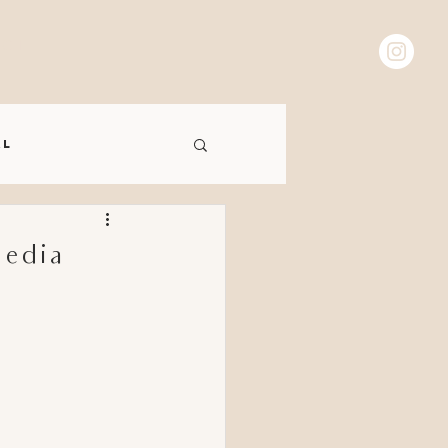
 C T
al
Media