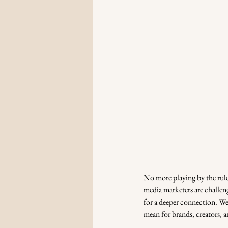
No more playing by the rule
media marketers are challenge
for a deeper connection. We’
mean for brands, creators, a