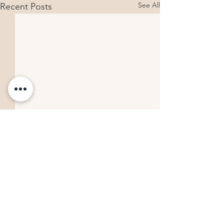
See All
Recent Posts
Comments
Building Your Following