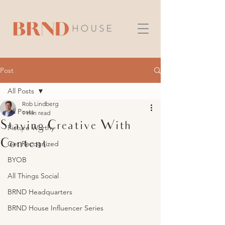
Post
All Posts
Rob Lindberg
All Posts
1 min read
Staying Creative With
Picture Worthy
Content
Get Recognized
BYOB
All Things Social
BRND Headquarters
BRND House Influencer Series