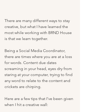
There are many different ways to stay 
creative, but what I have learned the 
most while working with BRND House 
is that we learn together.
Being a Social Media Coordinator, 
there are times where you are at a loss 
for words. Content due dates 
screaming in your head, eyes dry from 
staring at your computer, trying to find 
any word to relate to the content and 
crickets are chirping. 
Here are a few tips that I’ve been given 
when I hit a creative wall: