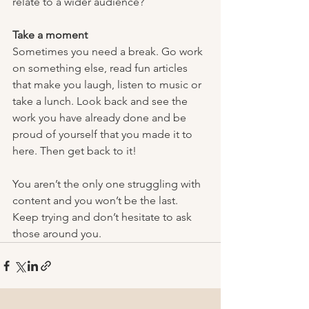
relate to a wider audience?
Take a moment
Sometimes you need a break. Go work 
on something else, read fun articles 
that make you laugh, listen to music or 
take a lunch. Look back and see the 
work you have already done and be 
proud of yourself that you made it to 
here. Then get back to it!
You aren’t the only one struggling with 
content and you won’t be the last. 
Keep trying and don’t hesitate to ask 
those around you. 