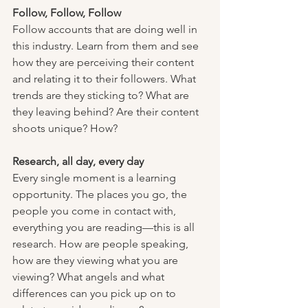
Follow, Follow, Follow
Follow accounts that are doing well in 
this industry. Learn from them and see 
how they are perceiving their content 
and relating it to their followers. What 
trends are they sticking to? What are 
they leaving behind? Are their content 
shoots unique? How? 
Research, all day, every day
Every single moment is a learning 
opportunity. The places you go, the 
people you come in contact with, 
everything you are reading—this is all 
research. How are people speaking, 
how are they viewing what you are 
viewing? What angels and what 
differences can you pick up on to 