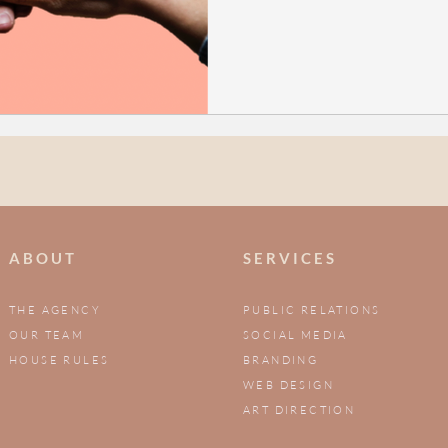
A B O U T
S E R V I C E S
THE AGENCY
PUBLIC RELATIONS
OUR TEAM
SOCIAL MEDIA
HOUSE RULES
BRANDING
WEB DESIGN
ART DIRECTION