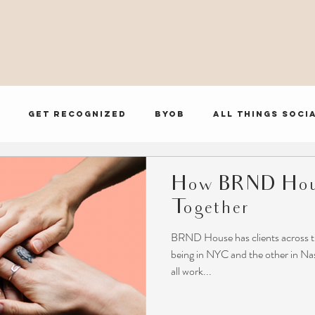
O U T
S E R V I C E S
W O R K
B L O G
C O N T A
Get Recognized
BYOB
All Things Soci
BRND House Influencer Series
How BRND Hou
Together
BRND House has clients across t
being in NYC and the other in Nash
all work...