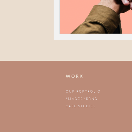
W O R K
OUR PORTFOLIO
#MADEBYBRND
CASE STUDIES