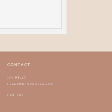
C O N T A C T
SAY HELLO
HELLO@BRNDHOUSE.COM
CAREERS