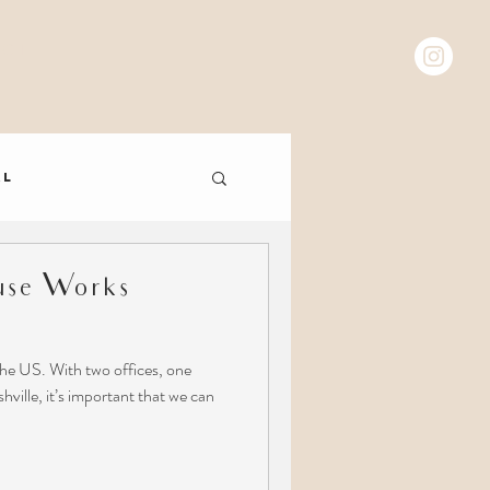
 C T
al
se Works
he US. With two offices, one
ville, it’s important that we can