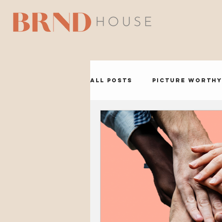
A B 
All Posts
Picture Worthy
BRND Headquarters