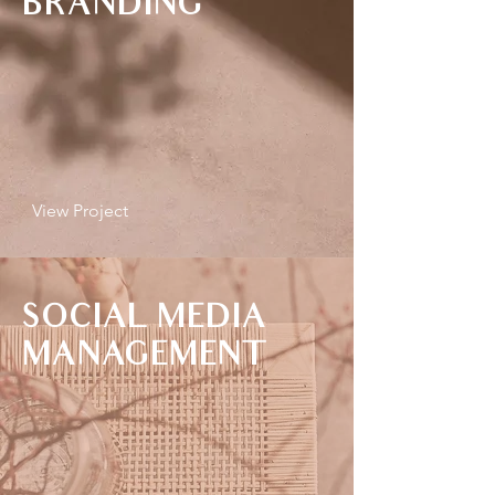
BRANDING
View Project
SOCIAL MEDIA
MANAGEMENT