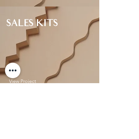
SALES KITS
View Project
COMMUNITY
ACTIVATION