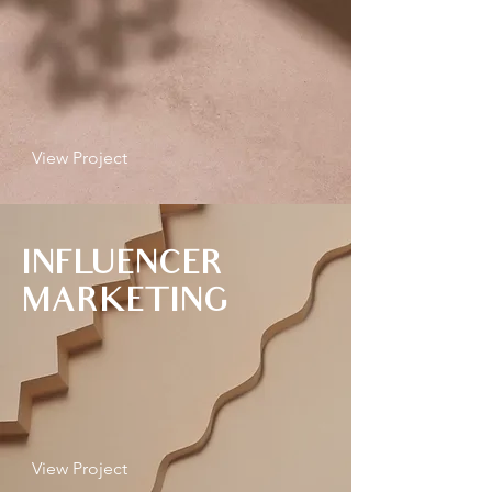
View Project
INFLUENCER
MARKETING
View Project