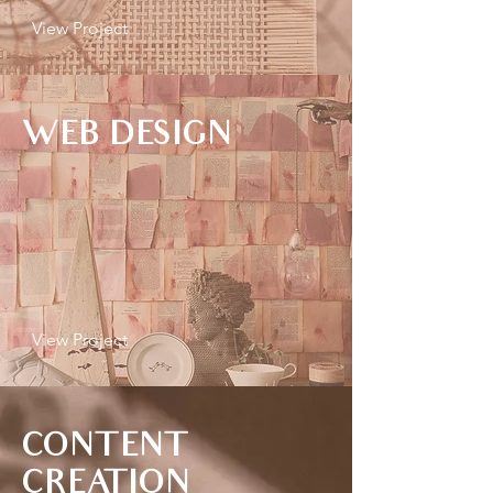
View Project
WEB DESIGN
View Project
CONTENT
CREATION