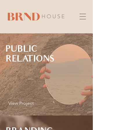
PUBLIC
RELATIONS
View Project